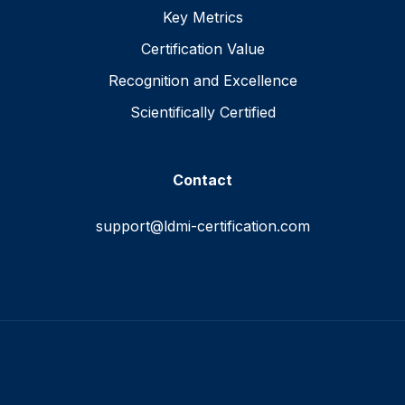
Key Metrics
Certification Value
Recognition and Excellence
Scientifically Certified
Contact
support@ldmi-certification.com