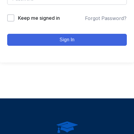
Keep me signed in
Forgot Password?
Sign In