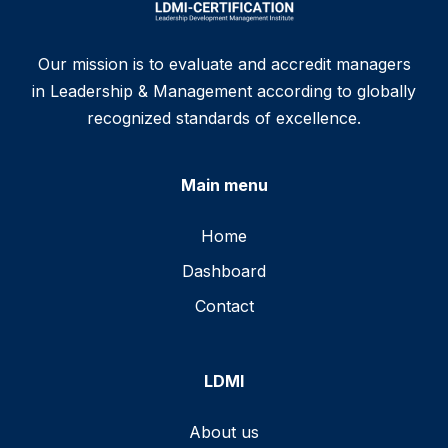
Our mission is to evaluate and accredit managers
in Leadership & Management according to globally
recognized standards of excellence.
Main menu
Home
Dashboard
Contact
LDMI
About us