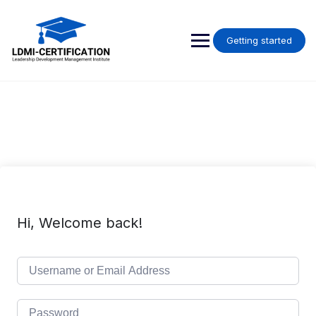
Skip
to
content
Getting started
Hi, Welcome back!