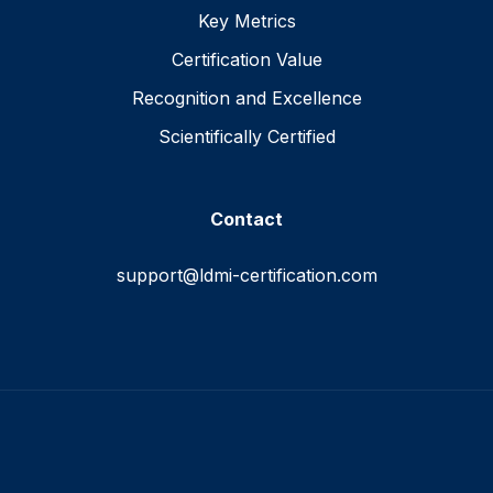
Key Metrics
Certification Value
Recognition and Excellence
Scientifically Certified
Contact
support@ldmi-certification.com