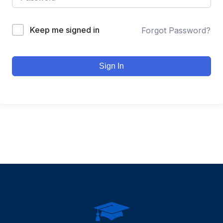
Keep me signed in
Forgot Password?
Sign In