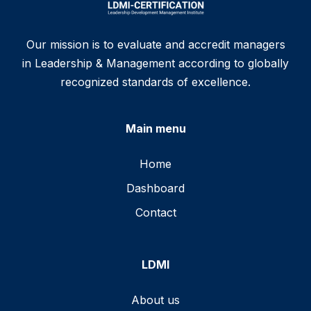
Our mission is to evaluate and accredit managers
in Leadership & Management according to globally
recognized standards of excellence.
Main menu
Home
Dashboard
Contact
LDMI
About us