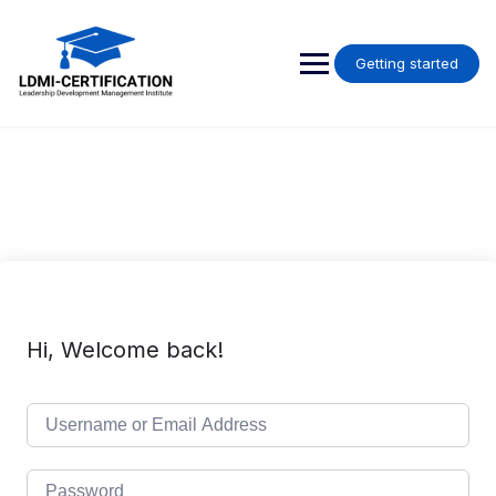
Skip
to
content
Getting started
Hi, Welcome back!