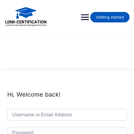
Skip
to
content
Getting started
Hi, Welcome back!