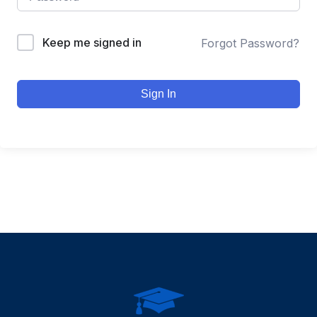
Keep me signed in
Forgot Password?
Sign In