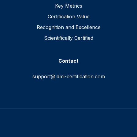
Key Metrics
Certification Value
Recognition and Excellence
Scientifically Certified
Contact
support@ldmi-certification.com