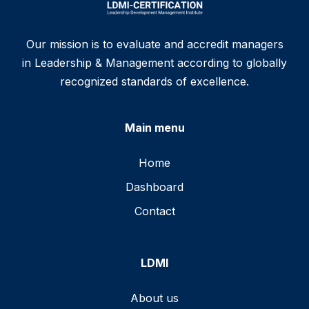
Our mission is to evaluate and accredit managers
in Leadership & Management according to globally
recognized standards of excellence.
Main menu
Home
Dashboard
Contact
LDMI
About us