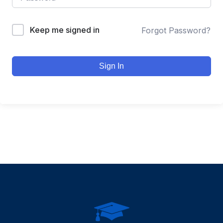
Keep me signed in
Forgot Password?
Sign In