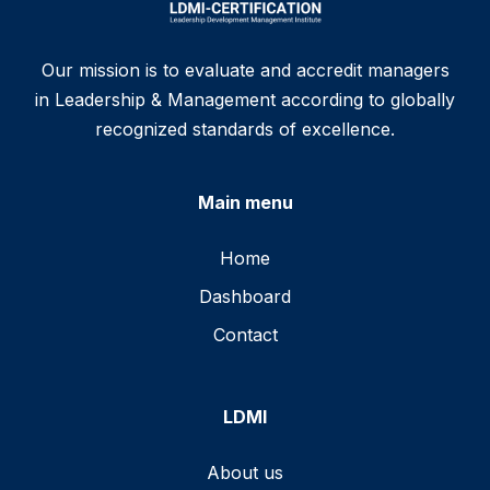
Our mission is to evaluate and accredit managers
in Leadership & Management according to globally
recognized standards of excellence.
Main menu
Home
Dashboard
Contact
LDMI
About us