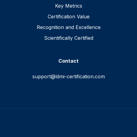
Key Metrics
Certification Value
Recognition and Excellence
Scientifically Certified
Contact
support@ldmi-certification.com