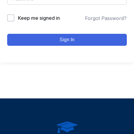
Keep me signed in
Forgot Password?
Sign In