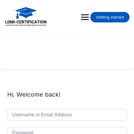
Skip
to
content
Getting started
Hi, Welcome back!