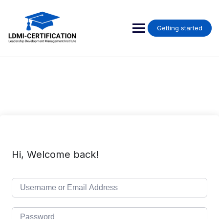
Skip
to
content
Getting started
Hi, Welcome back!