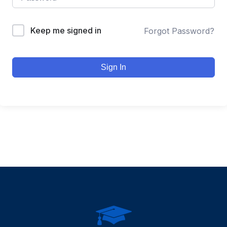
Keep me signed in
Forgot Password?
Sign In