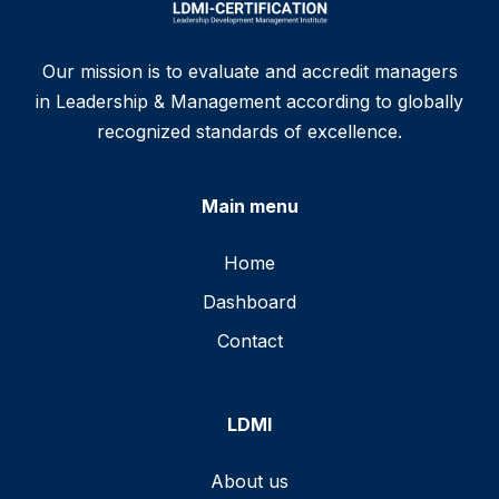
Our mission is to evaluate and accredit managers
in Leadership & Management according to globally
recognized standards of excellence.
Main menu
Home
Dashboard
Contact
LDMI
About us