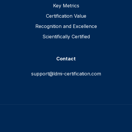
Key Metrics
Certification Value
Recognition and Excellence
Scientifically Certified
Contact
support@ldmi-certification.com