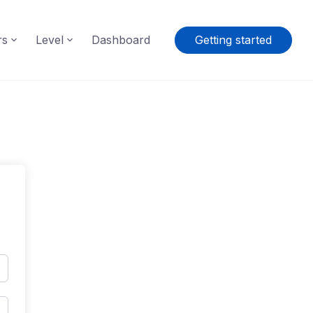
rs
Level
Dashboard
Getting started