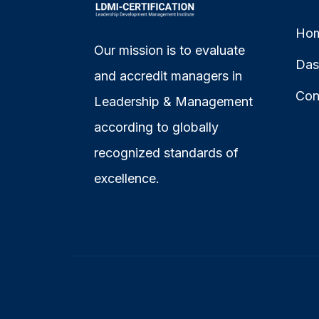
Ho
Our mission is to evaluate
Das
and accredit managers in
Con
Leadership & Management
according to globally
recognized standards of
excellence.