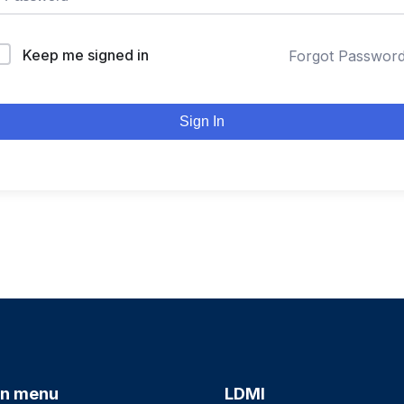
Keep me signed in
Forgot Passwor
Sign In
n menu
LDMI