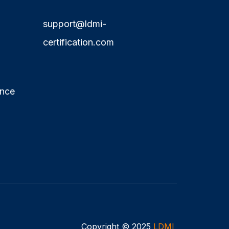
support@ldmi-
certification.com
ence
Copyright © 2025
LDMI