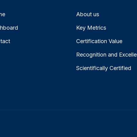
me
About us
hboard
Key Metrics
tact
Certification Value
Recognition and Excell
Scientifically Certified