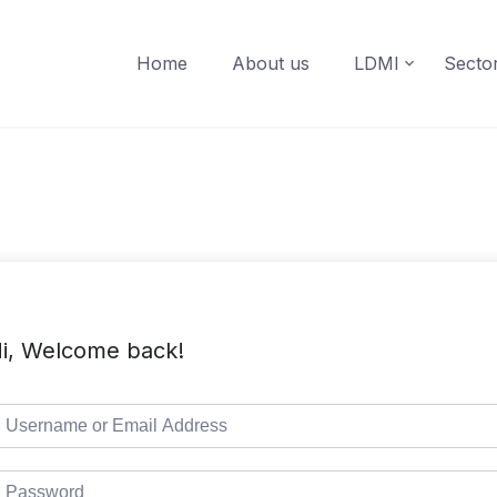
Home
About us
LDMI
Secto
i, Welcome back!