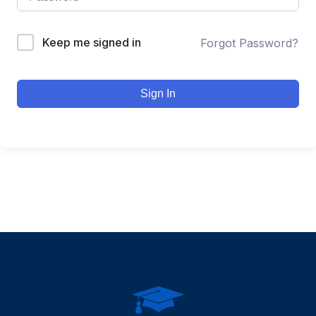
Keep me signed in
Forgot Password?
Sign In