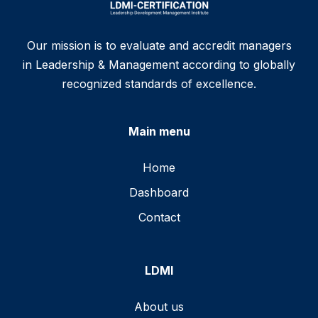
Our mission is to evaluate and accredit managers
in Leadership & Management according to globally
recognized standards of excellence.
Main menu
Home
Dashboard
Contact
LDMI
About us