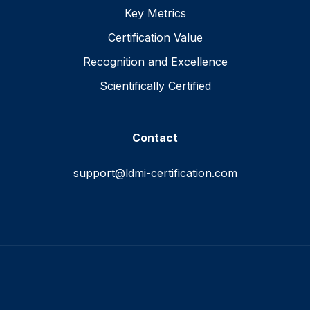
Key Metrics
Certification Value
Recognition and Excellence
Scientifically Certified
Contact
support@ldmi-certification.com