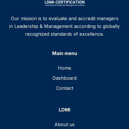
Our mission is to evaluate and accredit managers
in Leadership & Management according to globally
recognized standards of excellence.
Main menu
Home
Dashboard
Contact
LDMI
About us