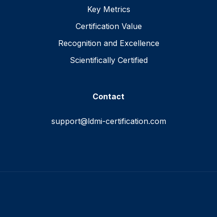
Key Metrics
Certification Value
Recognition and Excellence
Scientifically Certified
Contact
support@ldmi-certification.com