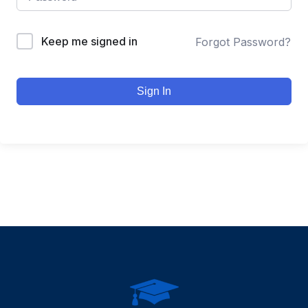
Keep me signed in
Forgot Password?
Sign In