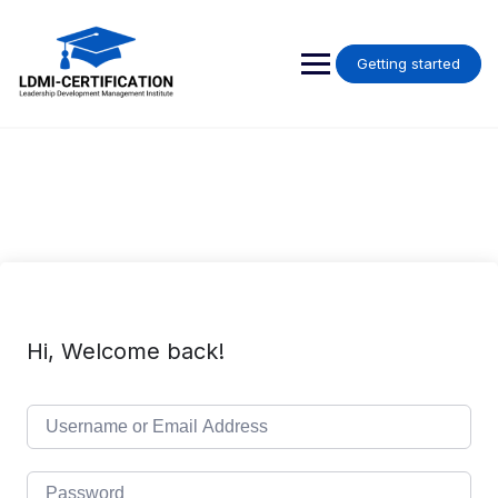
Skip
to
content
Getting started
Hi, Welcome back!