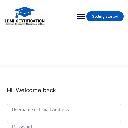
Skip
to
content
Getting started
Hi, Welcome back!