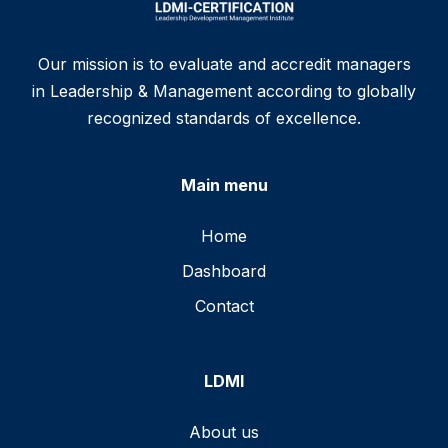
Our mission is to evaluate and accredit managers
in Leadership & Management according to globally
recognized standards of excellence.
Main menu
Home
Dashboard
Contact
LDMI
About us