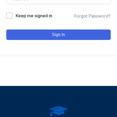
Keep me signed in
Forgot Password?
Sign In