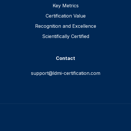
Key Metrics
Certification Value
Recognition and Excellence
Scientifically Certified
Contact
support@ldmi-certification.com