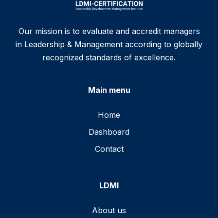
Our mission is to evaluate and accredit managers
in Leadership & Management according to globally
recognized standards of excellence.
Main menu
Home
Dashboard
Contact
LDMI
About us