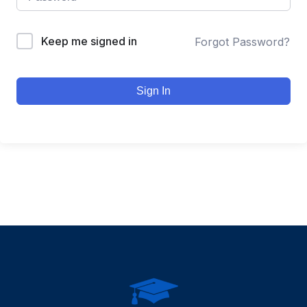
Keep me signed in
Forgot Password?
Sign In