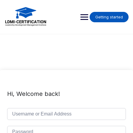
Skip
to
content
Getting started
Hi, Welcome back!