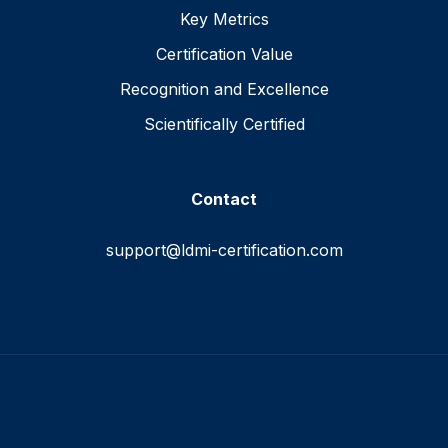
Key Metrics
Certification Value
Recognition and Excellence
Scientifically Certified
Contact
support@ldmi-certification.com