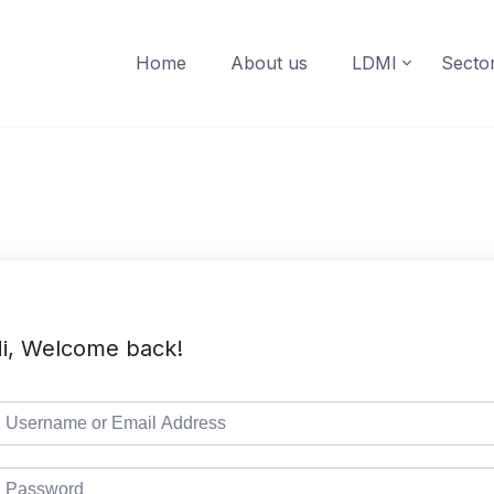
Home
About us
LDMI
Secto
i, Welcome back!