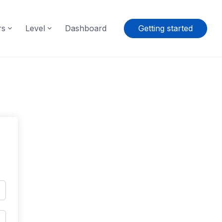
rs
Level
Dashboard
Getting started