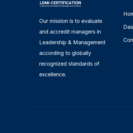
Ho
Our mission is to evaluate
Das
and accredit managers in
Con
Leadership & Management
according to globally
recognized standards of
excellence.