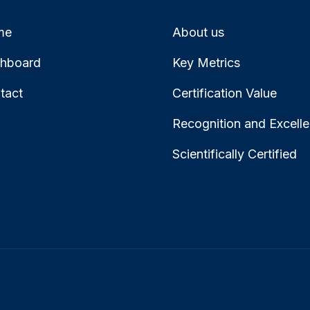
me
About us
hboard
Key Metrics
tact
Certification Value
Recognition and Excell
Scientifically Certified