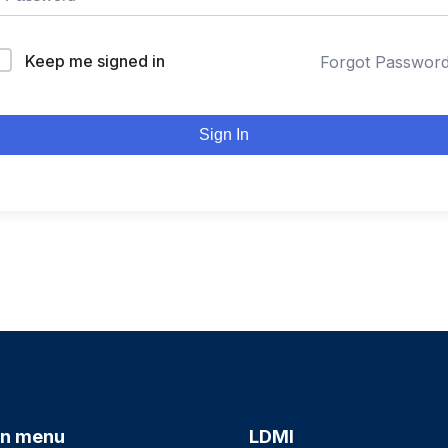
Keep me signed in
Forgot Passwor
Sign In
n menu
LDMI