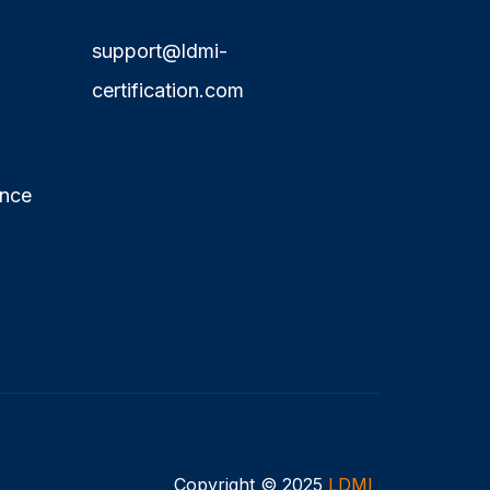
support@ldmi-
certification.com
ence
Copyright © 2025
LDMI