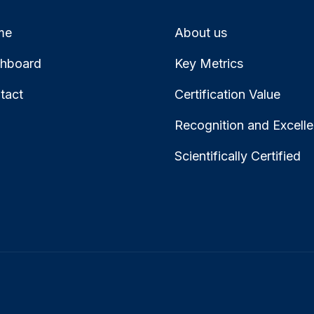
me
About us
hboard
Key Metrics
tact
Certification Value
Recognition and Excell
Scientifically Certified