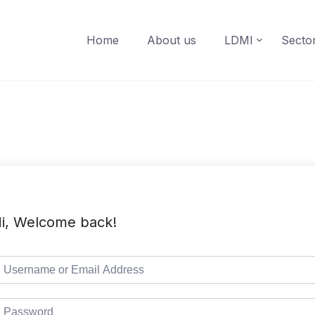
Home
About us
LDMI
Secto
i, Welcome back!