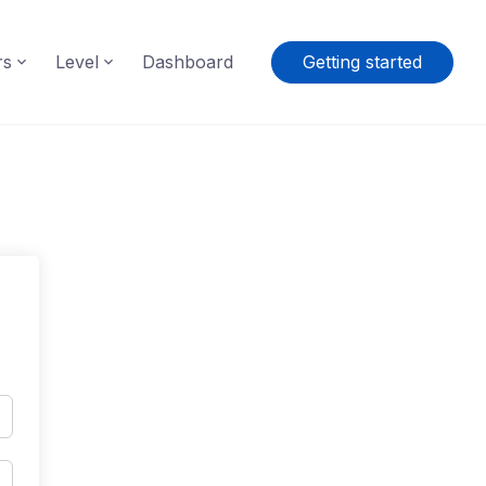
rs
Level
Dashboard
Getting started