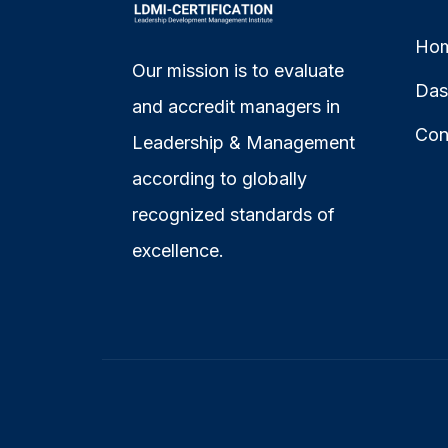
Ho
Our mission is to evaluate
Das
and accredit managers in
Con
Leadership & Management
according to globally
recognized standards of
excellence.