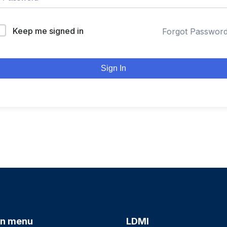
Keep me signed in
Forgot Passwor
Sign In
n menu
LDMI