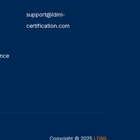
support@ldmi-
certification.com
ence
Copyright © 2025
LDMI