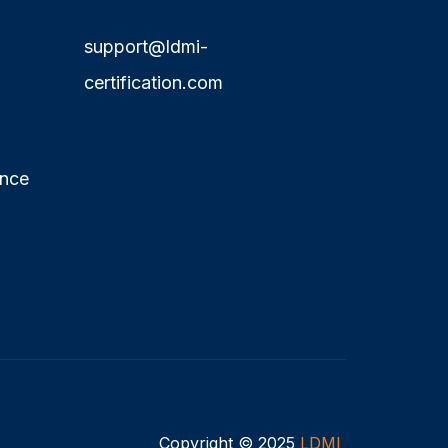
support@ldmi-
certification.com
ence
Copyright © 2025
LDMI