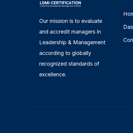
Ho
Our mission is to evaluate
Das
and accredit managers in
Con
Leadership & Management
according to globally
recognized standards of
excellence.