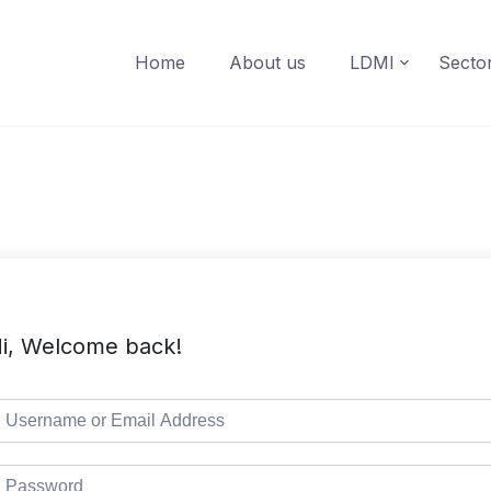
Home
About us
LDMI
Secto
i, Welcome back!