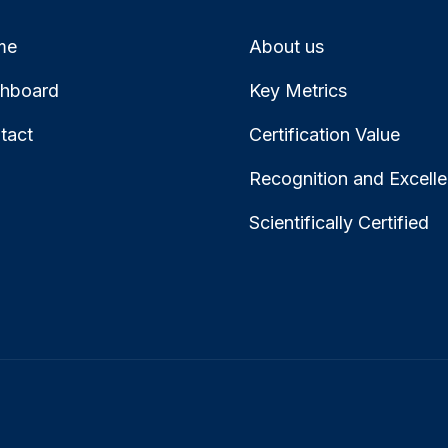
me
About us
hboard
Key Metrics
tact
Certification Value
Recognition and Excell
Scientifically Certified