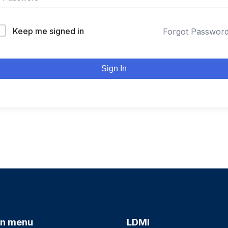
Keep me signed in
Forgot Passwor
Sign In
n menu
LDMI