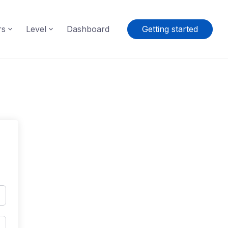
rs
Level
Dashboard
Getting started