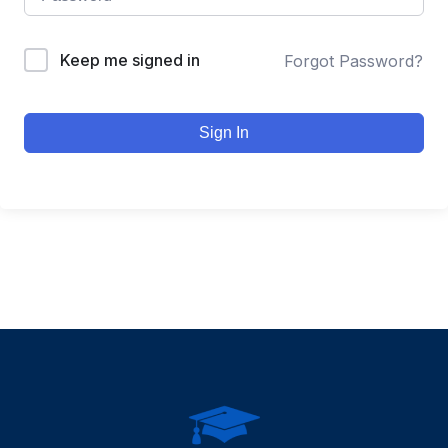
Keep me signed in
Forgot Password?
Sign In