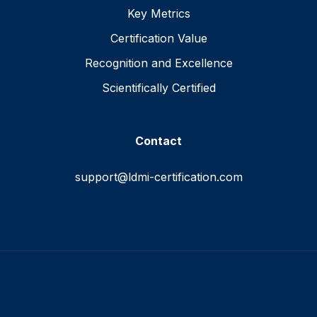
Key Metrics
Certification Value
Recognition and Excellence
Scientifically Certified
Contact
support@ldmi-certification.com