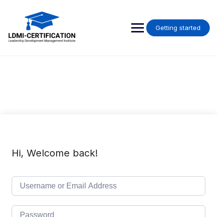
Skip
to
content
Getting started
Hi, Welcome back!