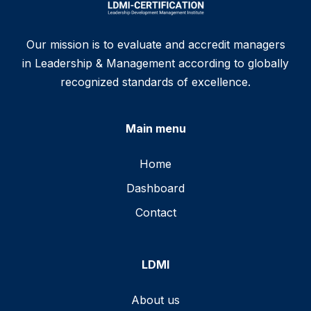
Our mission is to evaluate and accredit managers
in Leadership & Management according to globally
recognized standards of excellence.
Main menu
Home
Dashboard
Contact
LDMI
About us