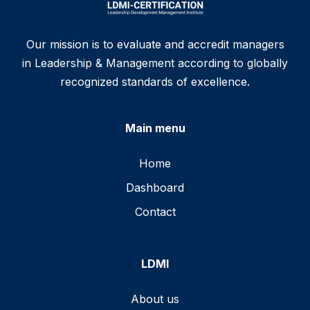
Our mission is to evaluate and accredit managers
in Leadership & Management according to globally
recognized standards of excellence.
Main menu
Home
Dashboard
Contact
LDMI
About us