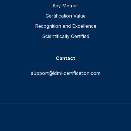
Key Metrics
Certification Value
Recognition and Excellence
Scientifically Certified
Contact
support@ldmi-certification.com