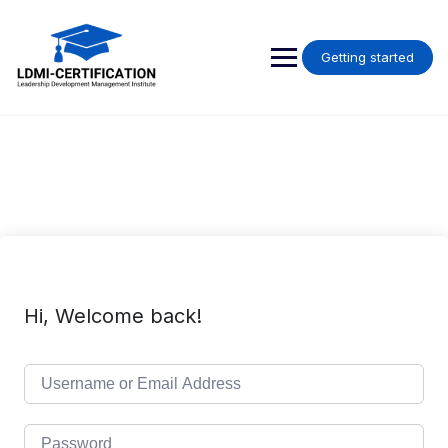
Skip
to
content
Getting started
Hi, Welcome back!