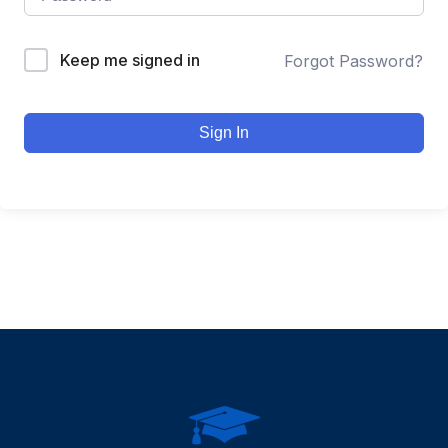
Keep me signed in
Forgot Password?
Sign In