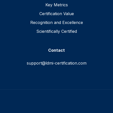
Key Metrics
Certification Value
Recognition and Excellence
Scientifically Certified
Contact
support@ldmi-certification.com