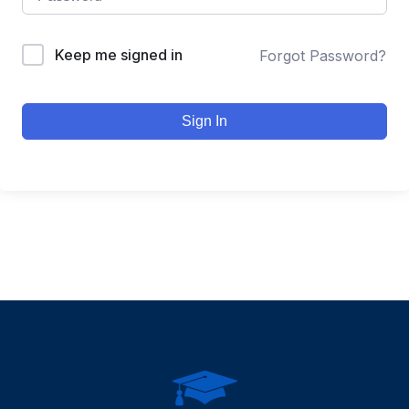
Keep me signed in
Forgot Password?
Sign In