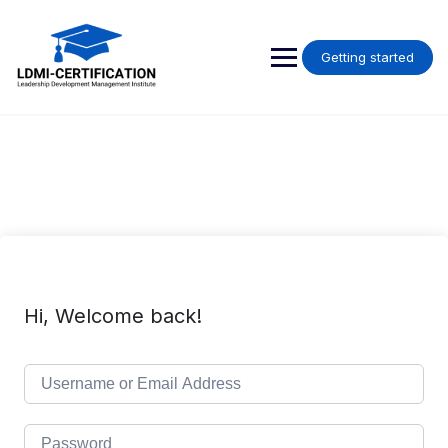
Skip
to
content
Getting started
Hi, Welcome back!