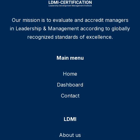
Our mission is to evaluate and accredit managers
in Leadership & Management according to globally
recognized standards of excellence.
Main menu
Home
Dashboard
Contact
LDMI
About us